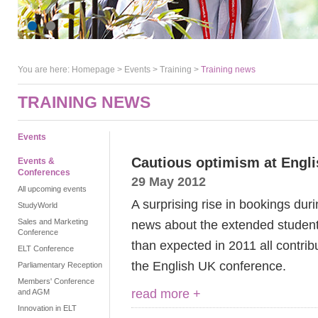
You are here:
Homepage
>
Events
> Training >
Training news
TRAINING NEWS
Events
Cautious optimism at Engl
Events &
Conferences
29 May 2012
All upcoming events
A surprising rise in bookings durin
StudyWorld
Sales and Marketing
news about the extended student 
Conference
than expected in 2011 all contrib
ELT Conference
the English UK conference.
Parliamentary Reception
Members' Conference
read more +
and AGM
Innovation in ELT