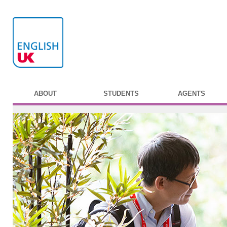
ABOUT
STUDENTS
AGENTS