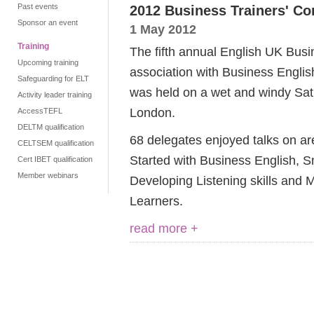
Past events
2012 Business Trainers' Co
Sponsor an event
1 May 2012
Training
The fifth annual English UK Busi
Upcoming training
association with Business Engl
Safeguarding for ELT
was held on a wet and windy Satu
Activity leader training
London.
AccessTEFL
DELTM qualification
68 delegates enjoyed talks on ar
CELTSEM qualification
Started with Business English, S
Cert IBET qualification
Member webinars
Developing Listening skills and 
Learners.
read more +