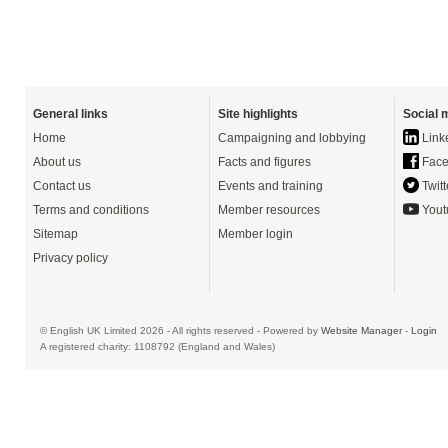
General links
Site highlights
Social 
Home
Campaigning and lobbying
Link
About us
Facts and figures
Face
Contact us
Events and training
Twitt
Terms and conditions
Member resources
Yout
Sitemap
Member login
Privacy policy
© English UK Limited 2026 - All rights reserved - Powered by
Website Manager
-
Login
A registered charity: 1108792 (England and Wales)