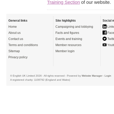
Training Section
of our website.
General links
Site highlights
Social 
Home
Campaigning and lobbying
Link
About us
Facts and figures
Face
Contact us
Events and training
Twitt
Terms and conditions
Member resources
Yout
Sitemap
Member login
Privacy policy
© English UK Limited 2026 - All rights reserved - Powered by
Website Manager
-
Login
A registered charity: 1108792 (England and Wales)