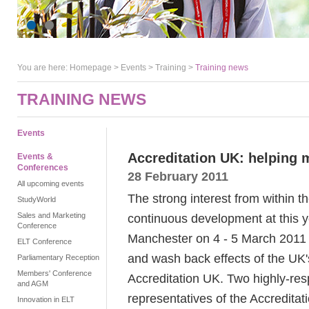
You are here:
Homepage
>
Events
> Training >
Training news
TRAINING NEWS
Events
Accreditation UK: helping 
Events &
Conferences
28 February 2011
All upcoming events
The strong interest from within t
StudyWorld
Sales and Marketing
continuous development at this
Conference
Manchester on 4 - 5 March 2011 i
ELT Conference
and wash back effects of the UK'
Parliamentary Reception
Members' Conference
Accreditation UK. Two highly-res
and AGM
representatives of the Accreditat
Innovation in ELT