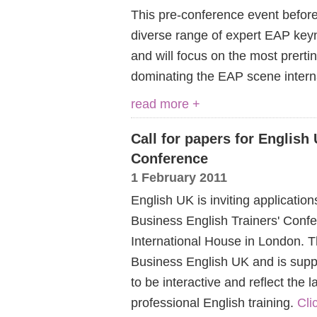
This pre-conference event befor
diverse range of expert EAP keyn
and will focus on the most prerti
dominating the EAP scene interna
read more +
Call for papers for English
Conference
1 February 2011
English UK is inviting application
Business English Trainers' Conf
International House in London. Th
Business English UK and is sup
to be interactive and reflect the 
professional English training.
Cli