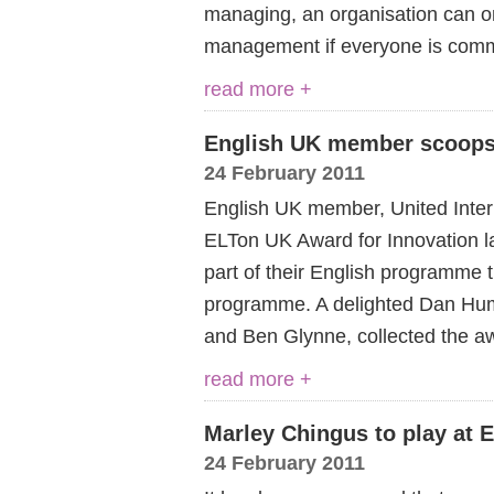
managing, an organisation can onl
management if everyone is commi
read more +
English UK member scoops
24 February 2011
English UK member, United Inter
ELTon UK Award for Innovation las
part of their English programme 
programme. A delighted Dan Hu
and Ben Glynne, collected the a
read more +
Marley Chingus to play at
24 February 2011