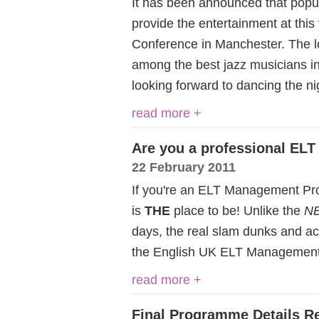
It has been announced that popul
provide the entertainment at th
Conference in Manchester. The l
among the best jazz musicians in
looking forward to dancing the n
read more +
Are you a professional ELT
22 February 2011
If you're an ELT Management Pro
is
THE
place to be! Unlike the
NB
days, the real slam dunks and acti
the English UK ELT Management
read more +
Final Programme Details R