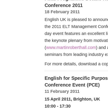
Conference 2011
18 February 2011
English UK is pleased to announc
the 2011 ELT Management Confere
day event features an excellent 
the keynote plenary from motivat
(
www.martinroberthall.com
) and
seminars from leading industry e
For more details, download a c
English for Specific Purpos
Conference Event (PCE)
11 February 2011
15 April 2011, Brighton, UK
10:00 - 17:30