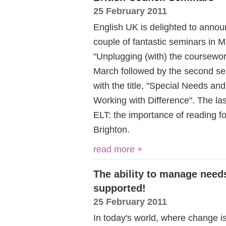
25 February 2011
English UK is delighted to announ
couple of fantastic seminars in Ma
"Unplugging (with) the coursewor
March followed by the second s
with the title, "Special Needs an
Working with Difference". The las
ELT: the importance of reading fo
Brighton.
read more +
The ability to manage need
supported!
25 February 2011
In today's world, where change i