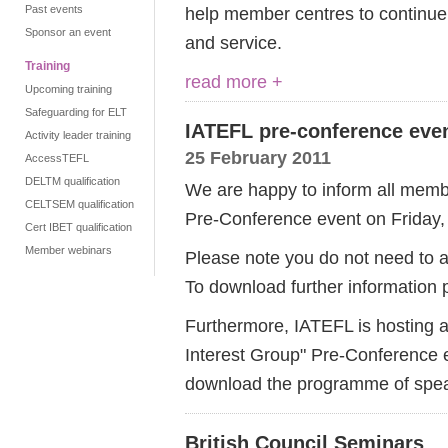
Past events
help member centres to continue 
Sponsor an event
and service.
Training
read more +
Upcoming training
Safeguarding for ELT
IATEFL pre-conference eve
Activity leader training
25 February 2011
AccessTEFL
DELTM qualification
We are happy to inform all membe
CELTSEM qualification
Pre-Conference event on Friday, 
Cert IBET qualification
Member webinars
Please note you do not need to at
To download further information
Furthermore, IATEFL is hosting a
Interest Group" Pre-Conference 
download the programme of speak
British Council Seminars