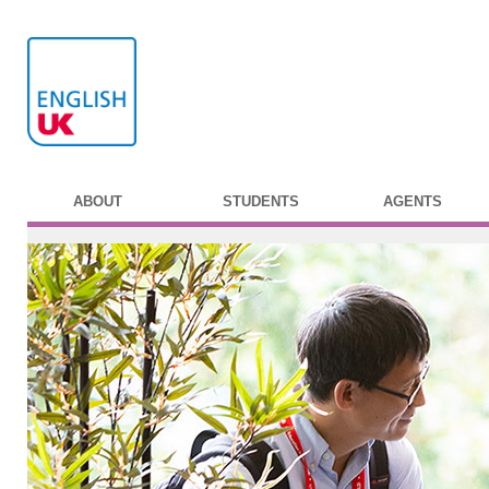
ABOUT
STUDENTS
AGENTS