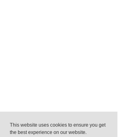
This website uses cookies to ensure you get
the best experience on our website.