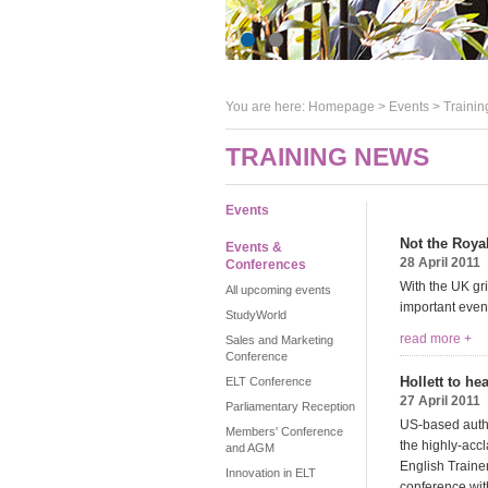
You are here:
Homepage
>
Events
> Trainin
TRAINING NEWS
Events
Not the Royal
Events &
28 April 2011
Conferences
With the UK gr
All upcoming events
important even
StudyWorld
read more +
Sales and Marketing
Conference
Hollett to h
ELT Conference
27 April 2011
Parliamentary Reception
US-based author
Members' Conference
the highly-ac
and AGM
English Trainer
Innovation in ELT
conference with