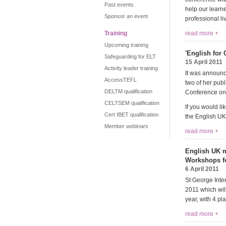
Past events
help our learne
Sponsor an event
professional li
Training
read more +
Upcoming training
'English for
Safeguarding for ELT
15 April 2011
Activity leader training
It was announce
AccessTEFL
two of her publ
DELTM qualification
Conference on
CELTSEM qualification
If you would l
Cert IBET qualification
the English UK
Member webinars
read more +
English UK m
Workshops f
6 April 2011
St George Inte
2011 which wil
year, with 4 p
read more +