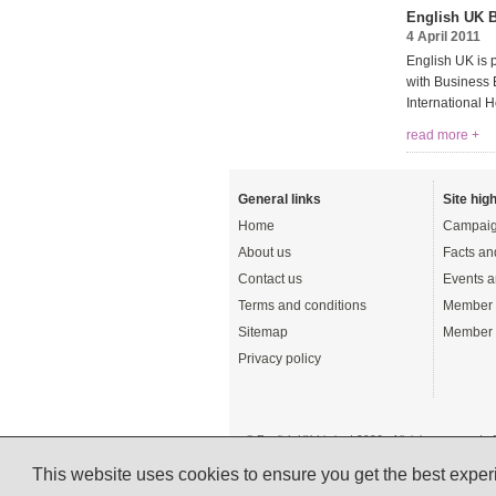
English UK B
4 April 2011
English UK is 
with Business E
International 
read more +
General links
Site high
Home
Campaig
About us
Facts an
Contact us
Events a
Terms and conditions
Member 
Sitemap
Member 
Privacy policy
© English UK Limited 2026 - All rights reserved 
A registered charity: 1108792 (England and Wale
This website uses cookies to ensure you get the best expe