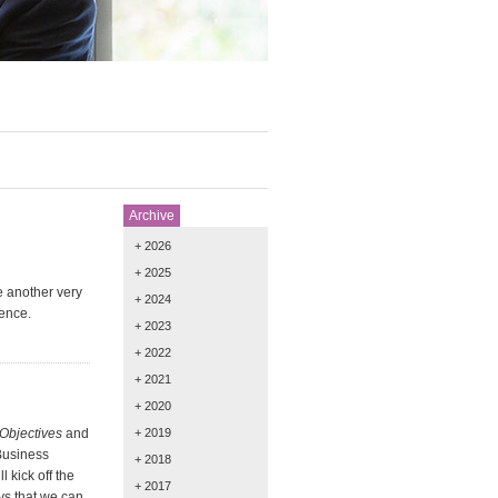
Archive
+ 2026
+ 2025
e another very
+ 2024
ence.
+ 2023
+ 2022
+ 2021
+ 2020
Objectives
and
+ 2019
Business
+ 2018
 kick off the
+ 2017
ys that we can