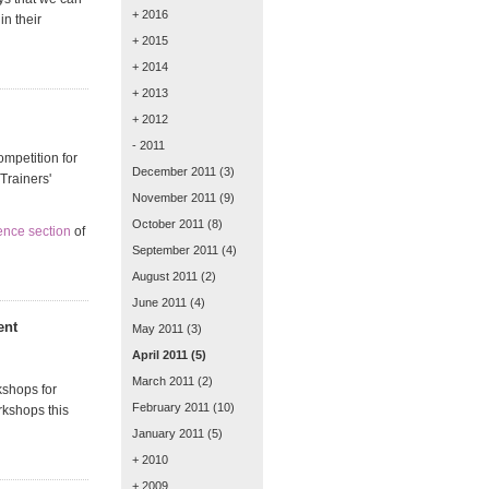
+ 2016
in their
+ 2015
+ 2014
+ 2013
+ 2012
- 2011
ompetition for
December 2011
(3)
Trainers'
November 2011
(9)
October 2011
(8)
ence section
of
September 2011
(4)
August 2011
(2)
June 2011
(4)
ent
May 2011
(3)
April 2011
(5)
March 2011
(2)
kshops for
February 2011
(10)
rkshops this
January 2011
(5)
+ 2010
+ 2009