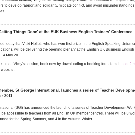
rs to develop rapport and solidarity, mitigate conflict, and avoid misunderstandings 
ves.
 Getting Things Done' at the EUK Business English Trainers' Conference
d today that Vicki Hollett, who has won first prize in the English Speaking Union c
ications
,
will be delivering the opening plenary at the English UK Business English 
 14 May 2011.
ike to see Vicky's session, book now by downloading a booking form from the
confer
 website.
ember, St George International, launches a series of Teacher Developm
or 2011
rnational (SGI) has announced the launch of a series of Teacher Development Wor
l be accessible to teachers from all English UK member centres. There will be 8 wo
lanned for the Spring-Summer, and 4 in the Autumn-Winter.