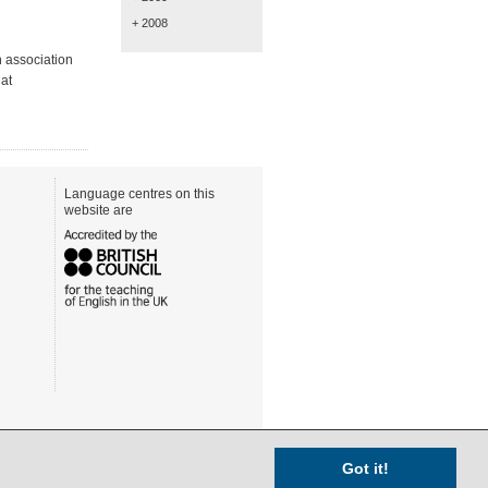
+ 2008
n association
at
Language centres on this
website are
Got it!