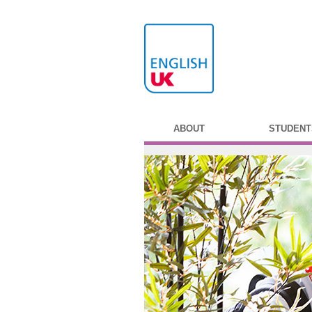
ABOUT
STUDENT