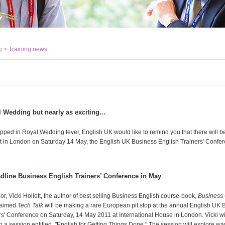
g >
Training news
 Wedding but nearly as exciting...
ipped in Royal Wedding fever, English UK would like to remind you that there will b
t in London on Saturday 14 May, the English UK Business English Trainers' Confer
eadline Business English Trainers’ Conference in May
, Vicki Hollett, the author of best selling Business English course-book,
Business 
claimed
Tech Talk
will be making a rare European pit stop at the annual English UK 
s' Conference on Saturday, 14 May 2011 at International House in London. Vicki will
 a session entitled, "English for Getting Things Done." The session will explore wa