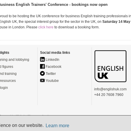
usiness English Trainers' Conference - bookings now open
proud to be hosting the UK conference for business English training professionals i
nglish UK, the special interest group for the sector in the UK, on
Saturday 14 May
House in London. Please
click here
to download a booking form.
lights
Social media links
ning and lobbying
LinkedIn
d figures
Facebook
nd training
Twitter
resources
Youtube
login
info@englishuk.com
+44 20 7608 7960
- Powered by
Website Manager
-
Login
s)
rience on our website.
Learn more