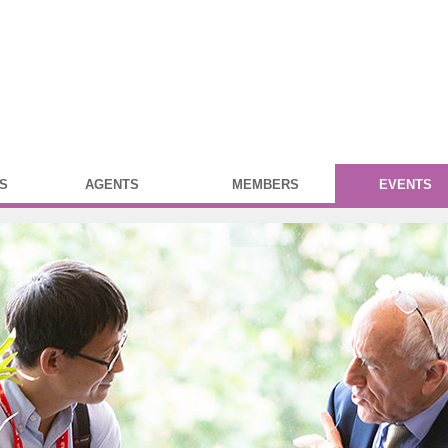
S
AGENTS
MEMBERS
EVENTS