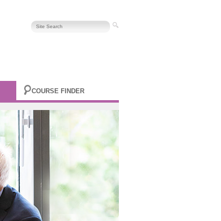
COURSE FINDER