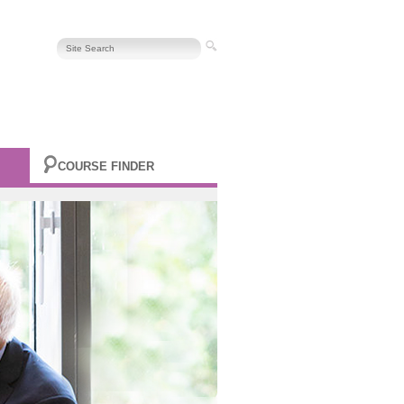
COURSE FINDER