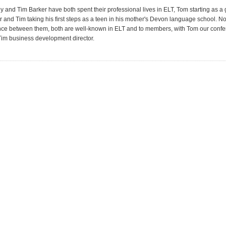
 and Tim Barker have both spent their professional lives in ELT, Tom starting as a
r and Tim taking his first steps as a teen in his mother's Devon language school. N
nce between them, both are well-known in ELT and to members, with Tom our conf
im business development director.