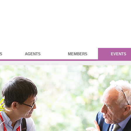
S
AGENTS
MEMBERS
EVENTS