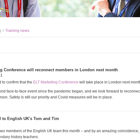
g >
Training news
g Conference will reconnect members in London next month
21
 to confirm that the
ELT Marketing Conference
will take place in London next mont
cond face-to-face event since the pandemic began, and we look forward to reconnec
on. Safety is still our priority and Covid measures will be in place.
l to English UK's Tom and Tim
1
two members of the English UK team this month – and by an amazing coincidence, 
ondary history teachers.