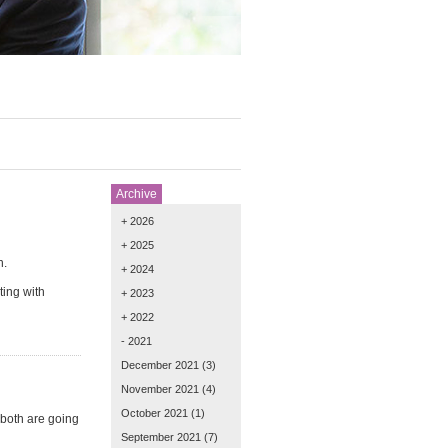
Archive
+ 2026
+ 2025
h.
+ 2024
ting with
+ 2023
+ 2022
- 2021
December 2021
(3)
November 2021
(4)
October 2021
(1)
both are going
September 2021
(7)