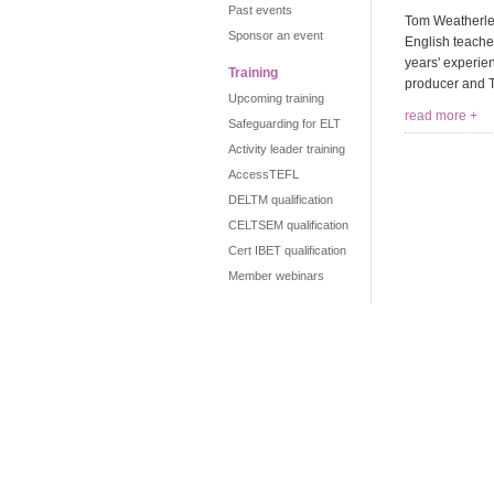
Past events
Tom Weatherley
Sponsor an event
English teache
years' experie
Training
producer and T
Upcoming training
read more +
Safeguarding for ELT
Activity leader training
AccessTEFL
DELTM qualification
CELTSEM qualification
Cert IBET qualification
Member webinars