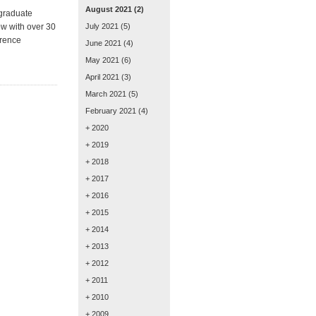
August 2021
(2)
 graduate
ow with over 30
July 2021
(5)
erence
June 2021
(4)
May 2021
(6)
April 2021
(3)
March 2021
(5)
February 2021
(4)
+ 2020
+ 2019
+ 2018
+ 2017
+ 2016
+ 2015
+ 2014
+ 2013
+ 2012
+ 2011
+ 2010
+ 2009