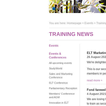
You are here:
Homepage
>
Events
> Trainin
TRAINING NEWS
Events
ELT Marketin
Events &
26 August 20
Conferences
We're delighted
All upcoming events
StudyWorld
This is our se
members in pers
Sales and Marketing
Conference
read more +
ELT Conference
Parliamentary Reception
Fond farewel
Members' Conference
4 August 202
and AGM
We are losing 
Innovation in ELT
to train as sec