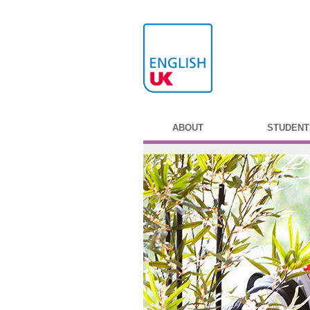
ABOUT
STUDENT