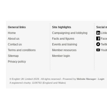
General links
Site highlights
Social 
Home
Campaigning and lobbying
Link
About us
Facts and figures
Face
Contact us
Events and training
Twitt
Terms and conditions
Member resources
Yout
Sitemap
Member login
Privacy policy
© English UK Limited 2026 - All rights reserved - Powered by
Website Manager
-
Login
A registered charity: 1108792 (England and Wales)