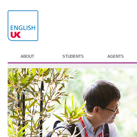
ABOUT
STUDENTS
AGENTS