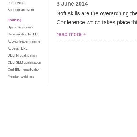
3 June 2014
Past events
Sponsor an event
Soft skills are the overarching t
Training
Conference which takes place thi
Upcoming training
read more +
Safeguarding for ELT
Activity leader training
AccessTEFL
DELTM qualification
CELTSEM qualification
Cert IBET qualification
Member webinars