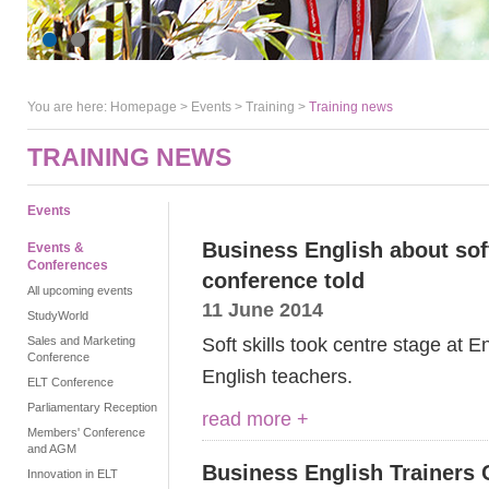
You are here:
Homepage
>
Events
> Training >
Training news
TRAINING NEWS
Events
Business English about soft
Events &
Conferences
conference told
All upcoming events
11 June 2014
StudyWorld
Soft skills took centre stage at 
Sales and Marketing
Conference
English teachers.
ELT Conference
Parliamentary Reception
read more +
Members' Conference
and AGM
Business English Trainers 
Innovation in ELT