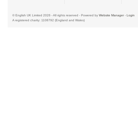
© English UK Limited 2026 - All rights reserved - Powered by
Website Manager
-
Login
A registered charity: 1108792 (England and Wales)