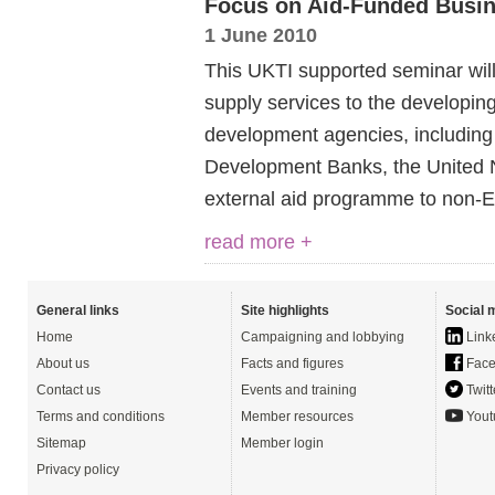
Focus on Aid-Funded Busin
1 June 2010
This UKTI supported seminar will 
supply services to the developing
development agencies, including
Development Banks, the United 
external aid programme to non-
read more +
General links
Site highlights
Social 
Home
Campaigning and lobbying
Link
About us
Facts and figures
Face
Contact us
Events and training
Twitt
Terms and conditions
Member resources
Yout
Sitemap
Member login
Privacy policy