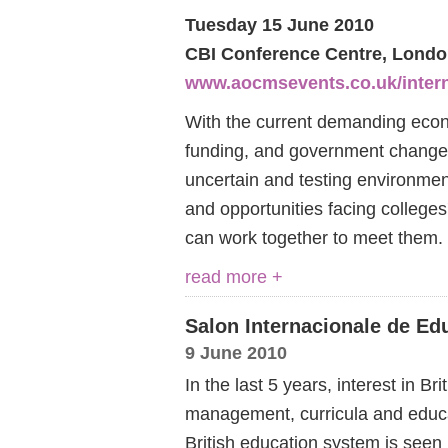
Tuesday 15 June 2010
CBI Conference Centre, Lond
www.aocmsevents.co.uk/intern
With the current demanding econo
funding, and government changes
uncertain and testing environment
and opportunities facing colleges
can work together to meet them
read more +
Salon Internacionale de Ed
9 June 2010
In the last 5 years, interest in Br
management, curricula and educ
British education system is seen 