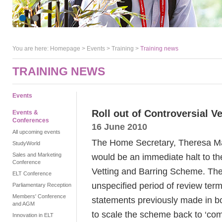
You are here:
Homepage
>
Events
> Training >
Training news
TRAINING NEWS
Events
Roll out of Controversial V
Events &
Conferences
16 June 2010
All upcoming events
The Home Secretary, Theresa Ma
StudyWorld
Sales and Marketing
would be an immediate halt to the
Conference
Vetting and Barring Scheme. The
ELT Conference
unspecified period of review terme
Parliamentary Reception
Members' Conference
statements previously made in bot
and AGM
to scale the scheme back to ‘co
Innovation in ELT