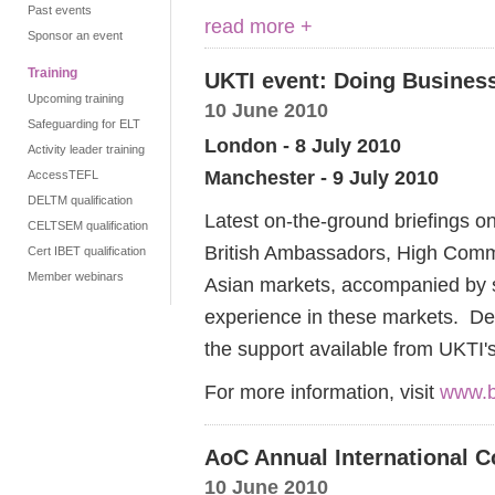
Past events
read more +
Sponsor an event
Training
UKTI event: Doing Business
Upcoming training
10 June 2010
Safeguarding for ELT
London - 8 July 2010
Activity leader training
Manchester - 9 July 2010
AccessTEFL
DELTM qualification
Latest on-the-ground briefings on
CELTSEM qualification
British Ambassadors, High Commi
Cert IBET qualification
Member webinars
Asian markets, accompanied by s
experience in these markets. De
the support available from UKTI'
For more information, visit
www.b
AoC Annual International C
10 June 2010