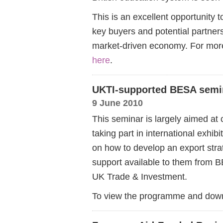
This is an excellent opportunity
key buyers and potential partners
market-driven economy. For more
here
.
UKTI-supported BESA semi
9 June 2010
This seminar is largely aimed at
taking part in international exhibi
on how to develop an export strat
support available to them from 
UK Trade & Investment.
To view the programme and down