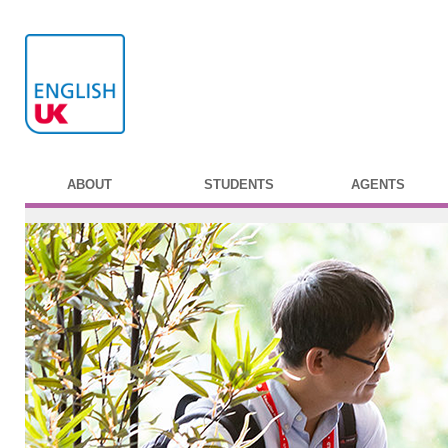
ABOUT
STUDENTS
AGENTS