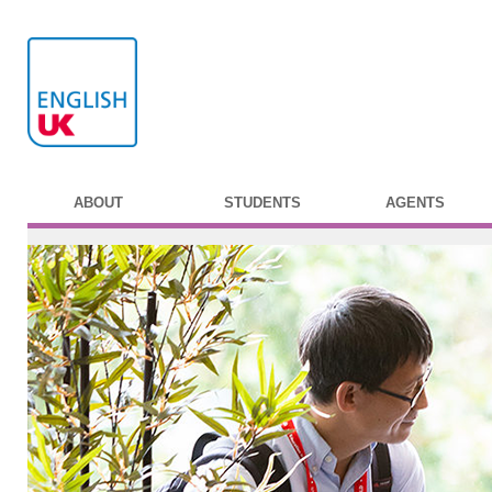
ABOUT
STUDENTS
AGENTS