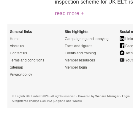
inspection scheme for UK ELT, is
read more +
General links
Site highlights
Social 
Home
Campaigning and lobbying
Link
About us
Facts and figures
Face
Contact us
Events and training
Twitt
Terms and conditions
Member resources
Yout
Sitemap
Member login
Privacy policy
© English UK Limited 2026 - All rights reserved - Powered by
Website Manager
-
Login
A registered charity: 1108792 (England and Wales)