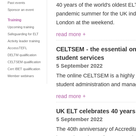
Past events
40 years of the world's oldest EL
Sponsor an event
pandemic summer for the UK in
Training
London at the weekend.
Upcoming training
read more +
Safeguarding for ELT
Activity leader training
CELTSEM - the essential on
AccessTEFL
DELTM qualification
student services
CELTSEM qualification
5 September 2022
Cert IBET qualification
The online CELTSEM is a highly p
Member webinars
student administration and man
read more +
UK ELT celebrates 40 years
5 September 2022
The 4
0th
anniversary of Accredit