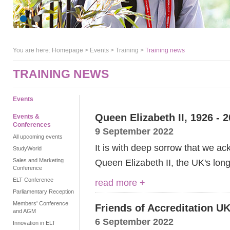
You are here:
Homepage
>
Events
> Training >
Training news
TRAINING NEWS
Events
Queen Elizabeth II, 1926 - 
Events &
Conferences
9 September 2022
All upcoming events
It is with deep sorrow that we a
StudyWorld
Sales and Marketing
Queen Elizabeth II, the UK's lon
Conference
ELT Conference
read more +
Parliamentary Reception
Members' Conference
Friends of Accreditation UK
and AGM
6 September 2022
Innovation in ELT