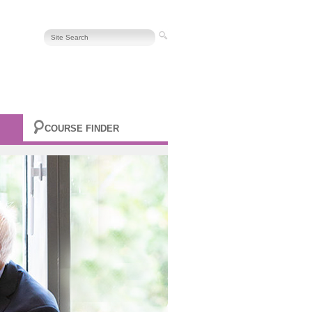
COURSE FINDER