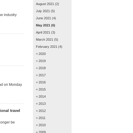
August 2021
(2)
July 2021
(5)
he industry
June 2021
(4)
May 2021
(6)
April 2021
(3)
March 2021
(5)
February 2021
(4)
+ 2020
+ 2019
+ 2018
+ 2017
+ 2016
head on Monday
+ 2015
+ 2014
+ 2013
ional travel
+ 2012
+ 2011
 longer be
+ 2010
+ 2009