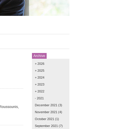
Archive
+ 2026
+ 2025
+ 2024
+ 2023
+ 2022
- 2021
December 2021
(3)
 Roussounis,
November 2021
(4)
October 2021
(1)
September 2021
(7)