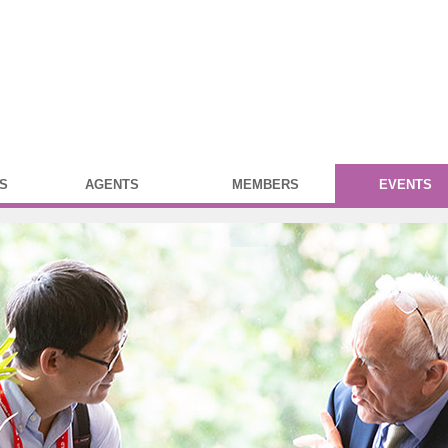
S
AGENTS
MEMBERS
EVENTS