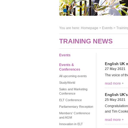
You are here:
Homepage
>
Events
> Trainin
TRAINING NEWS
Events
English UK m
Events &
27 May 2021
Conferences
The voice of th
All upcoming events
StudyWorld
read more +
Sales and Marketing
Conference
English UK's
25 May 2021
ELT Conference
Congratulation
Parliamentary Reception
and Tim Cooke
Members' Conference
and AGM
read more +
Innovation in ELT