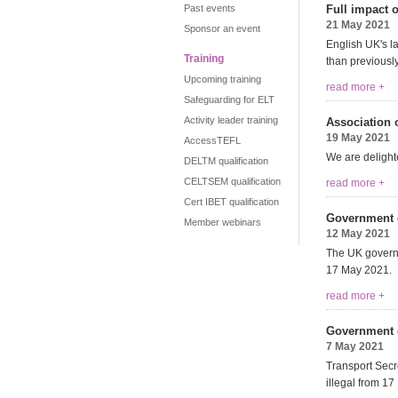
Past events
Full impact 
21 May 2021
Sponsor an event
English UK's l
Training
than previousl
Upcoming training
read more +
Safeguarding for ELT
Activity leader training
Association o
19 May 2021
AccessTEFL
We are delighte
DELTM qualification
CELTSEM qualification
read more +
Cert IBET qualification
Government c
Member webinars
12 May 2021
The UK governm
17 May 2021.
read more +
Government co
7 May 2021
Transport Secr
illegal from 17