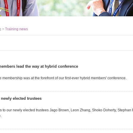
g >
Training news
embers lead the way at hybrid conference
e membership was at the forefront of our first-ever hybrid members' conference.
 newly elected trustees
s to our newly elected trustees Jago Brown, Leon Zhang, Shoko Doherty, Stephan
.