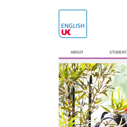
ABOUT
STUDENT