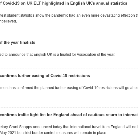
of Covid-19 on UK ELT highlighted in English UK's annual statistics
atest student statistics show the pandemic had an even more devastating effect on t
y believed.
f the year finalists
d to announce that English UK is a finalist for Association of the year.
onfirms further easing of Covid-19 restrictions
ent has confirmed the planned further easing of Covid-19 restrictions will go a
nfirms traffic light list for England ahead of cautious return to internat
etary Grant Shapps announced today that international travel from England will no
 May 2021 but strict border control measures will remain in place.