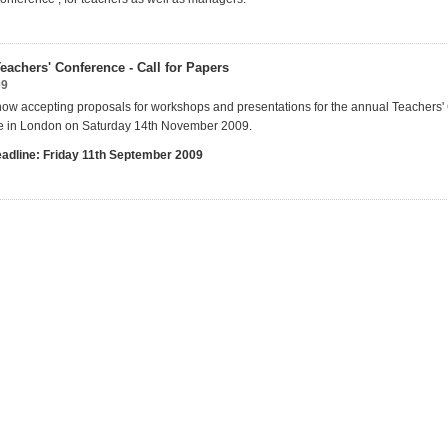
eachers' Conference - Call for Papers
09
now accepting proposals for workshops and presentations for the annual Teachers
ce in London on Saturday 14th November 2009.
eadline: Friday 11th September 2009