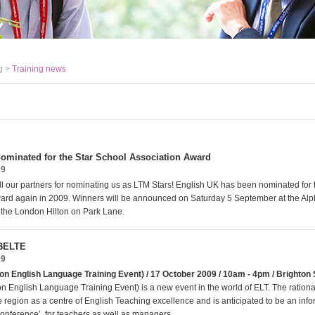
g >
Training news
ominated for the Star School Association Award
09
ll our partners for nominating us as LTM Stars! English UK has been nominated for 
ard again in 2009. Winners will be announced on Saturday 5 September at the Al
t the London Hilton on Park Lane.
 BELTE
09
on English Language Training Event) / 17 October 2009 / 10am - 4pm / Brighton
n English Language Training Event) is a new event in the world of ELT. The rational
e region as a centre of English Teaching excellence and is anticipated to be an info
conference’, for teachers as well as managers.