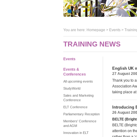
You are here:
Homepage
>
Events
> Trainin
TRAINING NEWS
Events
English UK n
Events &
27 August 20
Conferences
Thank you to a
All upcoming events
Association Aw
StudyWorld
taking place a
Sales and Marketing
Conference
Introducing
ELT Conference
26 August 20
Parliamentary Reception
BELTE (Bright
Members' Conference
BELTE (Brighto
and AGM
attention on th
Innovation in ELT
rather than a ‘