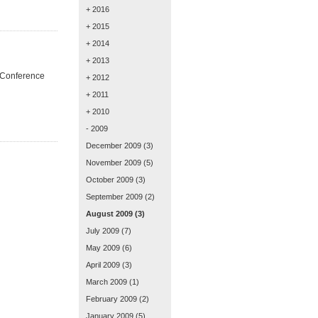
+ 2016
+ 2015
+ 2014
+ 2013
' Conference
+ 2012
+ 2011
+ 2010
- 2009
December 2009
(3)
November 2009
(5)
October 2009
(3)
September 2009
(2)
August 2009
(3)
July 2009
(7)
May 2009
(6)
April 2009
(3)
March 2009
(1)
February 2009
(2)
January 2009
(5)