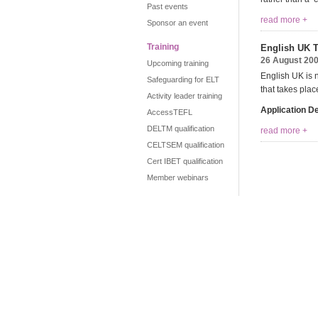
Past events
read more +
Sponsor an event
Training
English UK T
26 August 20
Upcoming training
English UK is 
Safeguarding for ELT
that takes pla
Activity leader training
Application D
AccessTEFL
DELTM qualification
read more +
CELTSEM qualification
Cert IBET qualification
Member webinars