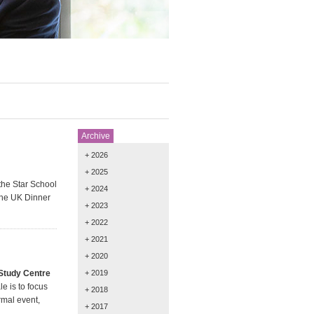
Archive
+ 2026
+ 2025
the Star School
+ 2024
phe UK Dinner
+ 2023
+ 2022
+ 2021
+ 2020
 Study Centre
+ 2019
e is to focus
+ 2018
rmal event,
+ 2017