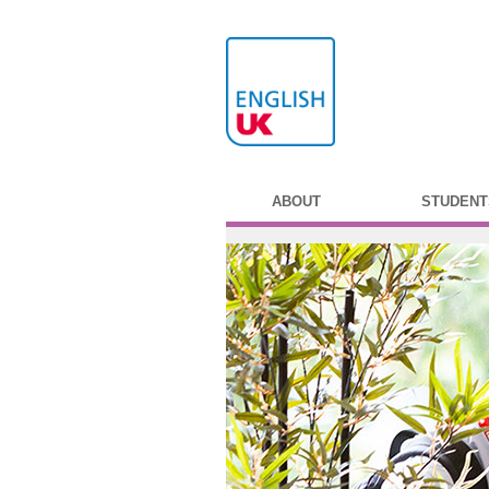
ABOUT
STUDENT