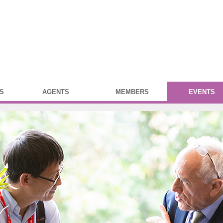
S
AGENTS
MEMBERS
EVENTS