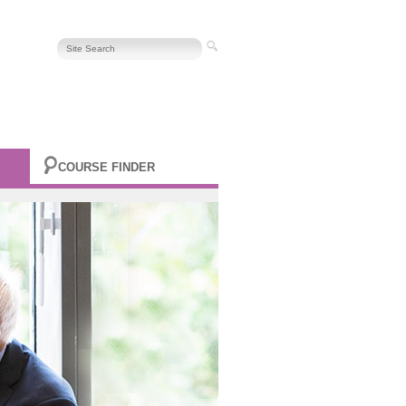
COURSE FINDER