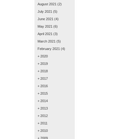
August 2021
(2)
July 2021
(5)
June 2021
(4)
May 2021
(6)
April 2021
(3)
March 2021
(5)
February 2021
(4)
+ 2020
+ 2019
+ 2018
+ 2017
+ 2016
+ 2015
+ 2014
+ 2013
+ 2012
+ 2011
+ 2010
+ 2009