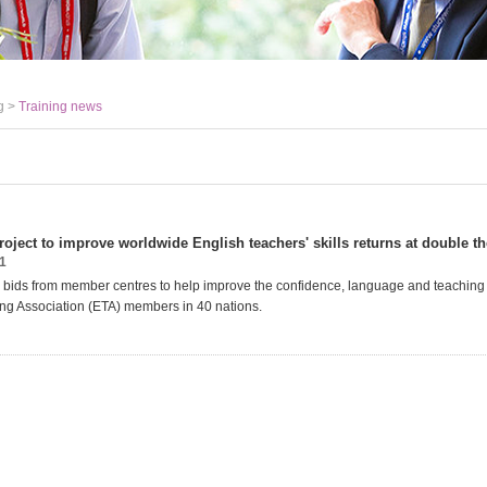
g >
Training news
oject to improve worldwide English teachers' skills returns at double th
1
g bids from member centres to help improve the confidence, language and teaching s
ng Association (ETA) members in 40 nations.