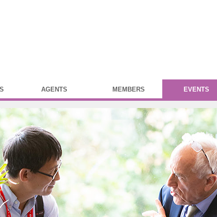
S
AGENTS
MEMBERS
EVENTS