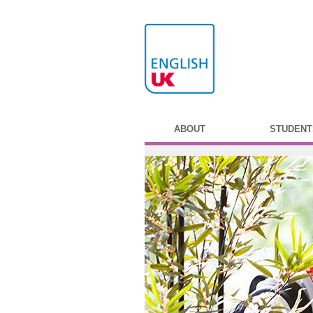
ABOUT
STUDENT