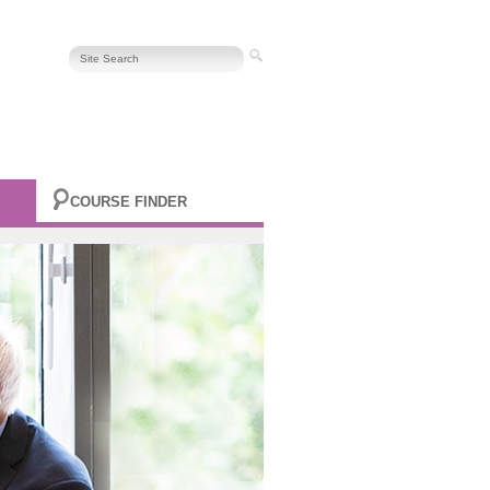
COURSE FINDER