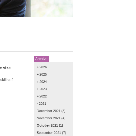
Archive
+ 2026
e size
+ 2025
kills of
+ 2024
+ 2023
+ 2022
- 2021
December 2021
(3)
November 2021
(4)
October 2021
(1)
September 2021
(7)