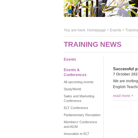
You are here:
Homepage
>
Events
> Trainin
TRAINING NEWS
Events
Successful pr
Events &
7 October 202
Conferences
We are invitin
All upcoming events
English Teachi
StudyWorld
read more +
Sales and Marketing
Conference
ELT Conference
Parliamentary Reception
Members' Conference
and AGM
Innovation in ELT