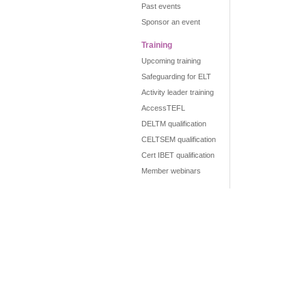
Past events
Sponsor an event
Training
Upcoming training
Safeguarding for ELT
Activity leader training
AccessTEFL
DELTM qualification
CELTSEM qualification
Cert IBET qualification
Member webinars