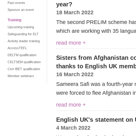
Past events
year?
Sponsor an event
18 March 2022
Training
The second PRELIM scheme has 
Upcoming training
which are working with 35 langu
Safeguarding for ELT
Activity leader training
read more +
AccessTEFL
DELTM qualification
Sisters from Afghanistan co
CELTSEM qualification
thanks to English UK mem
Cert IBET qualification
16 March 2022
Member webinars
Sameera Safi was a fourth-year 
were forced to flee Afghanistan i
read more +
English UK's statement on 
4 March 2022