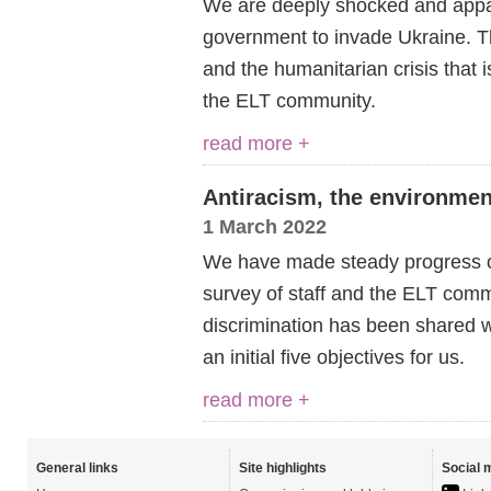
We are deeply shocked and appal
government to invade Ukraine.
T
and the humanitarian crisis that 
the ELT community.
read more +
Antiracism, the environmen
1 March 2022
We have made steady progress o
survey of staff and the ELT comm
discrimination has been shared w
an initial five objectives for us.
read more +
General links
Site highlights
Social 