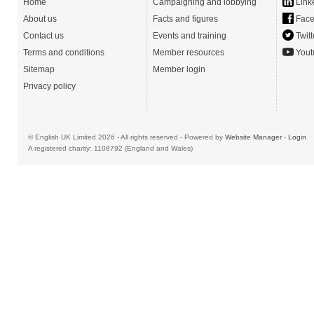
Home
Campaigning and lobbying
Link
About us
Facts and figures
Face
Contact us
Events and training
Twitt
Terms and conditions
Member resources
Yout
Sitemap
Member login
Privacy policy
© English UK Limited 2026 - All rights reserved - Powered by
Website Manager
-
Login
A registered charity: 1108792 (England and Wales)