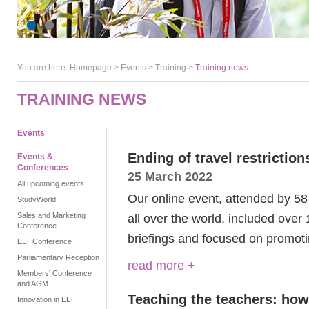
You are here:
Homepage
>
Events
> Training >
Training news
TRAINING NEWS
Events
Ending of travel restrictio
Events &
Conferences
25 March 2022
All upcoming events
Our online event, attended by 5
StudyWorld
Sales and Marketing
all over the world, included ove
Conference
briefings and focused on prom
ELT Conference
Parliamentary Reception
read more +
Members' Conference
and AGM
Teaching the teachers: how
Innovation in ELT