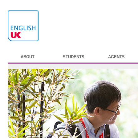
ABOUT
STUDENTS
AGENTS