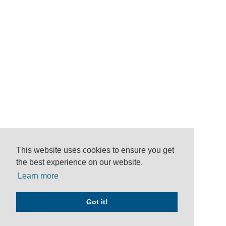
This website uses cookies to ensure you get
the best experience on our website.
Learn more
Got it!