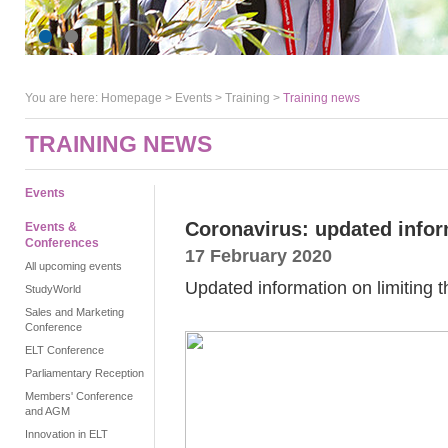
You are here:
Homepage
>
Events
> Training >
Training news
TRAINING NEWS
Events
Coronavirus: updated infor
Events &
Conferences
17 February 2020
All upcoming events
Updated information on limiting t
StudyWorld
Sales and Marketing
Conference
ELT Conference
Parliamentary Reception
Members' Conference
and AGM
Innovation in ELT