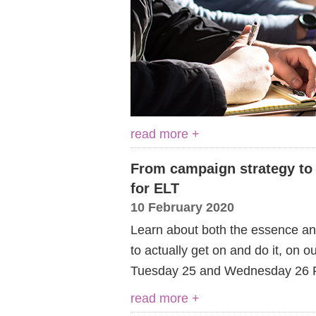
read more +
From campaign strategy to c
for ELT
10 February 2020
Learn about both the essence and
to actually get on and do it, on 
Tuesday 25 and Wednesday 26 F
read more +