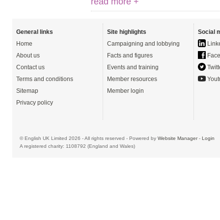
read more +
General links
Site highlights
Social 
Home
Campaigning and lobbying
Link
About us
Facts and figures
Face
Contact us
Events and training
Twitt
Terms and conditions
Member resources
Yout
Sitemap
Member login
Privacy policy
© English UK Limited 2026 - All rights reserved - Powered by
Website Manager
-
Login
A registered charity: 1108792 (England and Wales)