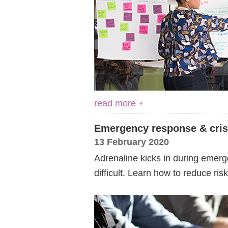
read more +
Emergency response & cri
13 February 2020
Adrenaline kicks in during emerg
difficult. Learn how to reduce ris