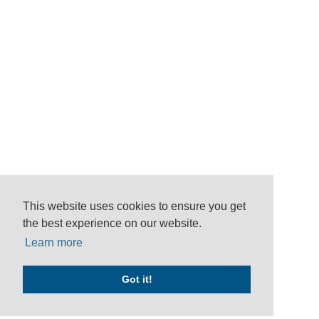
This website uses cookies to ensure you get
the best experience on our website.
Learn more
Got it!