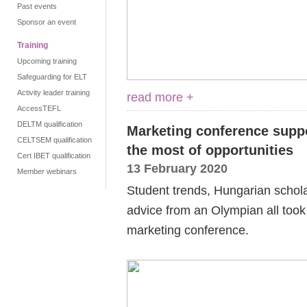
Past events
Sponsor an event
Training
Upcoming training
Safeguarding for ELT
Activity leader training
read more +
AccessTEFL
DELTM qualification
Marketing conference supp
CELTSEM qualification
the most of opportunities
Cert IBET qualification
13 February 2020
Member webinars
Student trends, Hungarian schola
advice from an Olympian all took 
marketing conference.