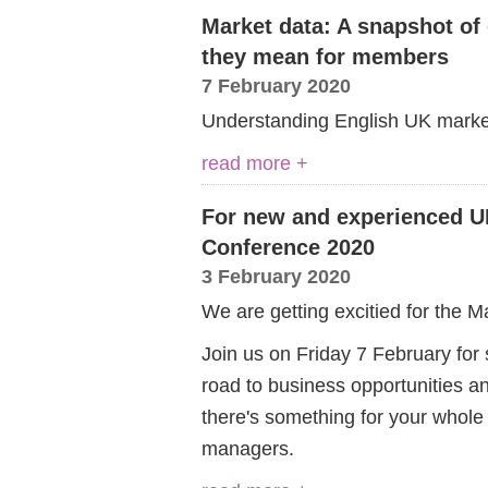
Market data: A snapshot of
they mean for members
7 February 2020
Understanding English UK market s
read more +
For new and experienced U
Conference 2020
3 February 2020
We are getting excitied for the 
Join us on Friday 7 February for s
road to business opportunities a
there's something for your whole
managers.