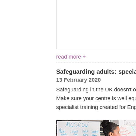
read more +
Safeguarding adults: specia
13 February 2020
Safeguarding in the UK doesn't on
Make sure your centre is well equ
specialist training created for E