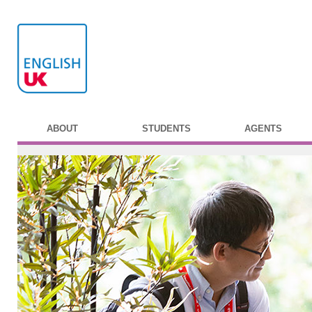
ABOUT
STUDENTS
AGENTS