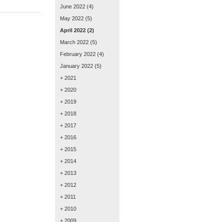
June 2022
(4)
May 2022
(5)
April 2022
(2)
March 2022
(5)
February 2022
(4)
January 2022
(5)
+ 2021
+ 2020
+ 2019
+ 2018
+ 2017
+ 2016
+ 2015
+ 2014
+ 2013
+ 2012
+ 2011
+ 2010
+ 2009