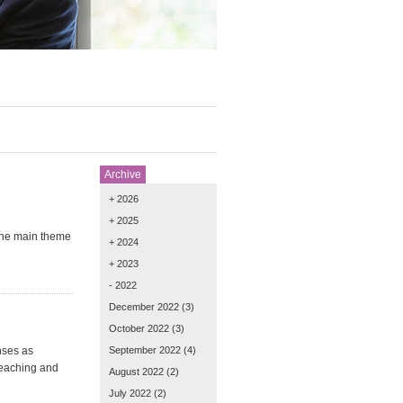
Archive
+ 2026
+ 2025
 the main theme
+ 2024
+ 2023
- 2022
December 2022
(3)
October 2022
(3)
nses as
September 2022
(4)
teaching and
August 2022
(2)
July 2022
(2)