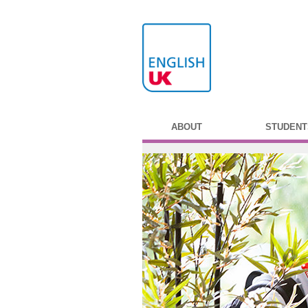
ABOUT
STUDENT