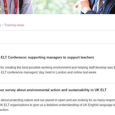
g >
Training news
 ELT Conference: supporting managers to support teachers
s for creating the best possible working environment and helping staff develop was
s ELT conference managers' day, held in London and online last week.
 our survey about environmental action and sustainability in UK ELT
ey about protecting nature and our planet in open and are looking for as many respo
UK ELT organisations to give us a detailed understanding of UK English language 
action.