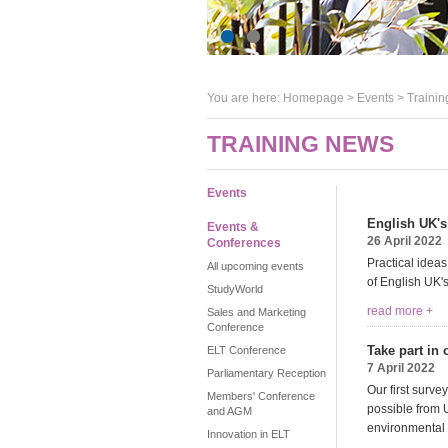
You are here:
Homepage
>
Events
> Trainin
TRAINING NEWS
Events
English UK's
Events &
26 April 2022
Conferences
Practical idea
All upcoming events
of English UK'
StudyWorld
read more +
Sales and Marketing
Conference
Take part in
ELT Conference
7 April 2022
Parliamentary Reception
Our first surv
Members' Conference
possible from 
and AGM
environmental 
Innovation in ELT