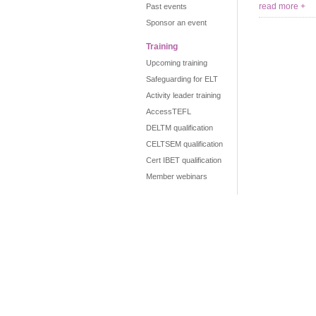
read more +
Past events
Sponsor an event
Training
Upcoming training
Safeguarding for ELT
Activity leader training
AccessTEFL
DELTM qualification
CELTSEM qualification
Cert IBET qualification
Member webinars