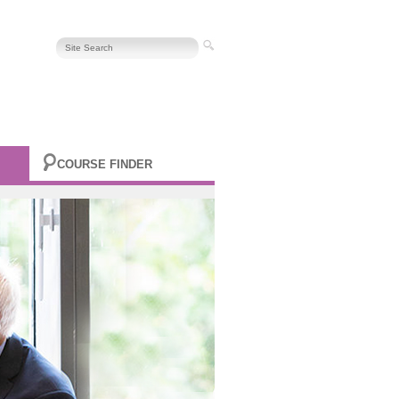
COURSE FINDER