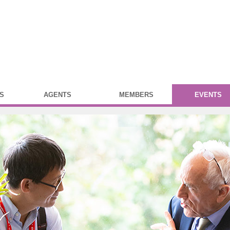
S
AGENTS
MEMBERS
EVENTS