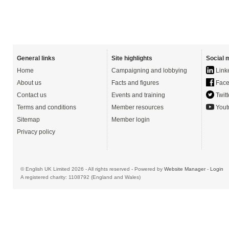
General links
Site highlights
Social 
Home
Campaigning and lobbying
Link
About us
Facts and figures
Face
Contact us
Events and training
Twitt
Terms and conditions
Member resources
Yout
Sitemap
Member login
Privacy policy
© English UK Limited 2026 - All rights reserved - Powered by
Website Manager
-
Login
A registered charity: 1108792 (England and Wales)