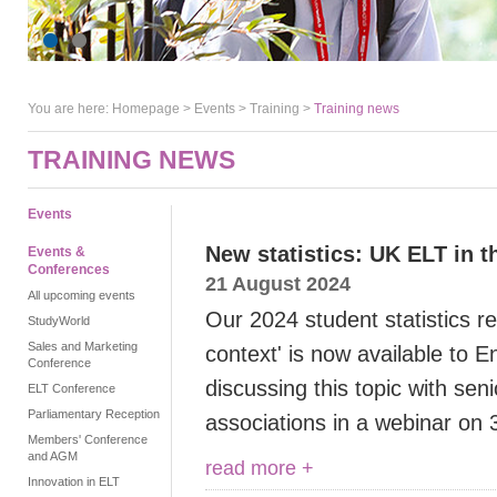
You are here:
Homepage
>
Events
> Training >
Training news
TRAINING NEWS
Events
New statistics: UK ELT in t
Events &
Conferences
21 August 2024
All upcoming events
Our 2024 student statistics r
StudyWorld
Sales and Marketing
context' is now available to 
Conference
discussing this topic with sen
ELT Conference
Parliamentary Reception
associations in a webinar on
Members' Conference
and AGM
read more +
Innovation in ELT