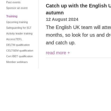
Past events
Catch up with the English 
Sponsor an event
autumn
Training
12 August 2024
Upcoming training
The English UK team will att
Safeguarding for ELT
Activity leader training
months, so look for us and dr
AccessTEFL
and catch up.
DELTM qualification
CELTSEM qualification
read more +
Cert IBET qualification
Member webinars