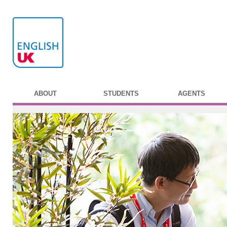
ABOUT
STUDENTS
AGENTS