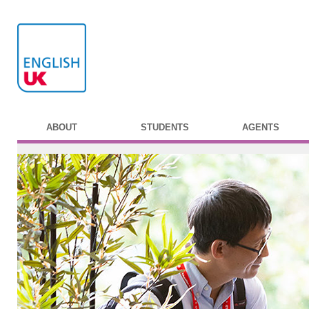
ABOUT
STUDENTS
AGENTS