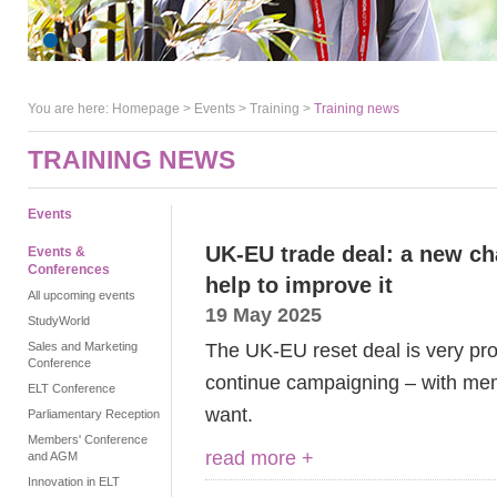
You are here:
Homepage
>
Events
> Training >
Training news
TRAINING NEWS
Events
UK-EU trade deal: a new c
Events &
Conferences
help to improve it
All upcoming events
19 May 2025
StudyWorld
The UK-EU reset deal is very pro
Sales and Marketing
Conference
continue campaigning – with mem
ELT Conference
want.
Parliamentary Reception
Members' Conference
read more +
and AGM
Innovation in ELT