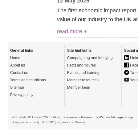
12 May 2025
The first economic impact report
value of our industry to the UK an
read more +
General links
Site highlights
Social 
Home
Campaigning and lobbying
Link
About us
Facts and figures
Face
Contact us
Events and training
Twitt
Terms and conditions
Member resources
Yout
Sitemap
Member login
Privacy policy
© English UK Limited 2026 - All rights reserved - Powered by
Website Manager
-
Login
A registered charity: 1108792 (England and Wales)