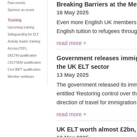
Past events
Breaking Barriers at the M
Sponsor an event
16 May 2025
Training
Even more English UK members ex
Upcoming training
English tuition to refugees throu
Safeguarding for ELT
Activity leader training
read more +
AccessTEFL
DELTM qualification
Government releases immigr
CELTSEM qualification
the UK ELT sector
Cert IBET qualification
13 May 2025
Member webinars
The government released its im
entitled 'Restoring control over 
direction of travel for immigratio
read more +
UK ELT worth almost £2bn, 