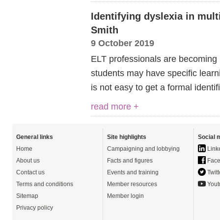
Identifying dyslexia in mul
Smith
9 October 2019
ELT professionals are becoming i
students may have specific learni
is not easy to get a formal identifi
read more +
General links
Site highlights
Social 
Home
Campaigning and lobbying
Link
About us
Facts and figures
Face
Contact us
Events and training
Twitt
Terms and conditions
Member resources
Yout
Sitemap
Member login
Privacy policy