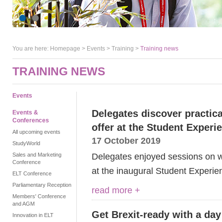
You are here:
Homepage
>
Events
> Training >
Training news
TRAINING NEWS
Events
Delegates discover practica
Events &
Conferences
offer at the Student Exper
All upcoming events
17 October 2019
StudyWorld
Delegates enjoyed sessions on we
Sales and Marketing
Conference
at the inaugural Student Experie
ELT Conference
Parliamentary Reception
read more +
Members' Conference
and AGM
Get Brexit-ready with a day
Innovation in ELT