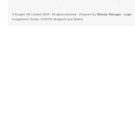
© English UK Limited 2026 - All rights reserved - Powered by
Website Manager
-
Login
A registered charity: 1108792 (England and Wales)