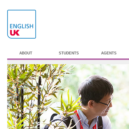
ABOUT
STUDENTS
AGENTS