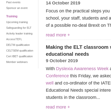
14 October 2019
Past events
Sponsor an event
Focus on the practical steps you
Training
school, your staff, students and
Upcoming training
of a possible no-deal Brexit on T
Safeguarding for ELT
Activity leader training
read more +
AccessTEFL
DELTM qualification
Making the ELT classroom w
CELTSEM qualification
educational needs
Cert IBET qualification
9 October 2019
Member webinars
With
Dyslexia Awareness Week
a
Conference
this Friday, we aske
well
and co-ordinator of the IATE
Educational Needs special intere
students in the classroom...
read more +