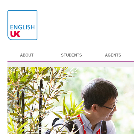
ABOUT
STUDENTS
AGENTS