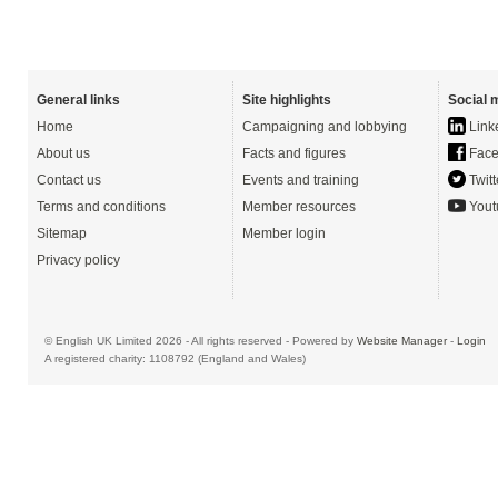
General links
Site highlights
Social 
Home
Campaigning and lobbying
Link
About us
Facts and figures
Face
Contact us
Events and training
Twitt
Terms and conditions
Member resources
Yout
Sitemap
Member login
Privacy policy
© English UK Limited 2026 - All rights reserved - Powered by
Website Manager
-
Login
A registered charity: 1108792 (England and Wales)