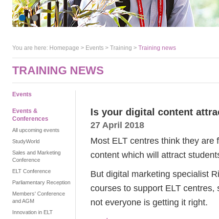
You are here:
Homepage
>
Events
> Training >
Training news
TRAINING NEWS
Events
Is your digital content attr
Events &
Conferences
27 April 2018
All upcoming events
Most ELT centres think they are f
StudyWorld
Sales and Marketing
content which will attract student
Conference
ELT Conference
But digital marketing specialist
Parliamentary Reception
courses to support ELT centres, 
Members' Conference
not everyone is getting it right.
and AGM
Innovation in ELT