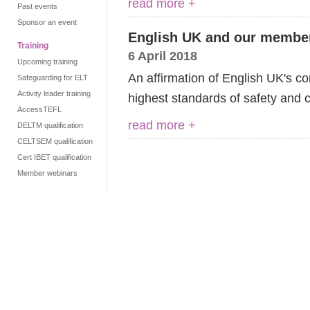
read more +
Past events
Sponsor an event
English UK and our membe
Training
6 April 2018
Upcoming training
An affirmation of English UK's c
Safeguarding for ELT
Activity leader training
highest standards of safety and 
AccessTEFL
read more +
DELTM qualification
CELTSEM qualification
Cert IBET qualification
Member webinars