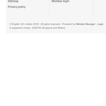
Sitemap
Member login
Privacy policy
© English UK Limited 2026 - All rights reserved - Powered by
Website Manager
-
Login
A registered charity: 1108792 (England and Wales)