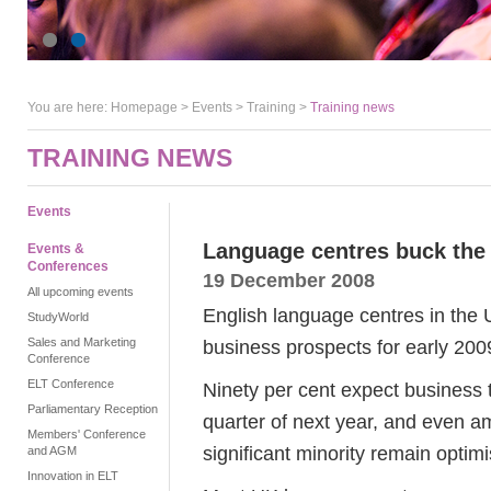
You are here:
Homepage
>
Events
> Training >
Training news
TRAINING NEWS
Events
Language centres buck the 
Events &
Conferences
19 December 2008
All upcoming events
English language centres in the 
StudyWorld
Sales and Marketing
business prospects for early 200
Conference
ELT Conference
Ninety per cent expect business t
Parliamentary Reception
quarter of next year, and even a
Members' Conference
significant minority remain optimis
and AGM
Innovation in ELT