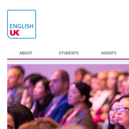
ABOUT
STUDENTS
AGENTS