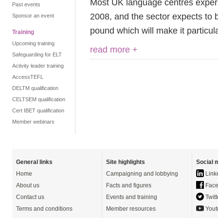
Most UK language centres experi
Past events
2008, and the sector expects to be
Sponsor an event
pound which will make it particul
Training
Upcoming training
read more +
Safeguarding for ELT
Activity leader training
AccessTEFL
DELTM qualification
CELTSEM qualification
Cert IBET qualification
Member webinars
General links
Site highlights
Social 
Home
Campaigning and lobbying
Link
About us
Facts and figures
Face
Contact us
Events and training
Twitt
Terms and conditions
Member resources
Yout