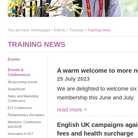
You are here:
Homepage
>
Events
> Training >
Training news
TRAINING NEWS
Events
A warm welcome to more 
Events &
Conferences
25 July 2023
All upcoming events
We are delighted to welcome six
StudyWorld
Sales and Marketing
membership this June and July.
Conference
ELT Conference
read more +
Parliamentary Reception
Members' Conference
English UK campaigns agains
and AGM
fees and health surcharge
Innovation in ELT