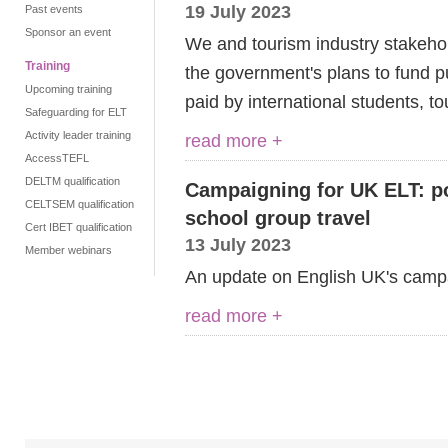
19 July 2023
Past events
Sponsor an event
We and tourism industry stakeho
Training
the
g
overnment's plans to fund p
Upcoming training
paid by international students,
to
Safeguarding for ELT
Activity leader training
read more +
AccessTEFL
DELTM qualification
Campaigning for UK ELT: po
CELTSEM qualification
school group travel
Cert IBET qualification
13 July 2023
Member webinars
An update on English UK's camp
read more +