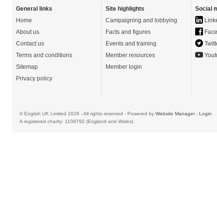
General links
Site highlights
Social 
Home
Campaigning and lobbying
Link
About us
Facts and figures
Face
Contact us
Events and training
Twitt
Terms and conditions
Member resources
Yout
Sitemap
Member login
Privacy policy
© English UK Limited 2026 - All rights reserved - Powered by
Website Manager
-
Login
A registered charity: 1108792 (England and Wales)