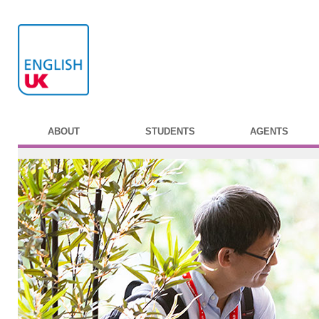
ABOUT
STUDENTS
AGENTS