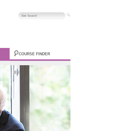
COURSE FINDER