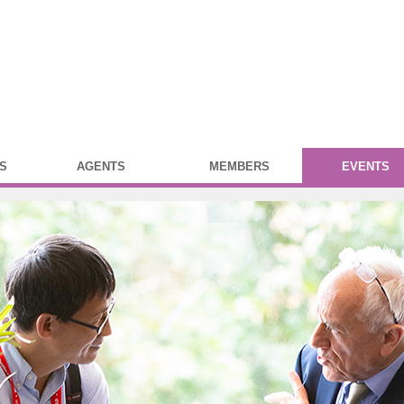
S
AGENTS
MEMBERS
EVENTS