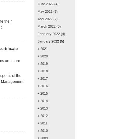
June 2022
(4)
May 2022
(5)
April 2022
(2)
he their
March 2022
(5)
t.
February 2022
(4)
January 2022
(5)
rtificate
+ 2021
+ 2020
ses are
more
+ 2019
+ 2018
spects of the
+ 2017
ces Management
+ 2016
+ 2015
+ 2014
+ 2013
+ 2012
+ 2011
+ 2010
+ 2009