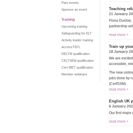
Past events
Teaching refu
Sponsor an event
21 January 2
Training
Fiona Dunlop, P
partnership wi
Upcoming training
Safeguarding for ELT
read more +
Activity leader training
Train up you
AccessTEFL
18 January 2
DELTM qualification
We are excited 
CELTSEM qualification
accessible, rel
Cert IBET qualification
The new online
Member webinars
jobs done by no
(
CertSSM
).
read more +
English UK p
6 January 20
Our first major
read more +