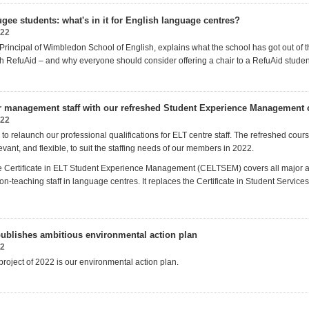
gee students: what's in it for English language centres?
022
rincipal of Wimbledon School of English, explains what the school has got out of t
th RefuAid – and why everyone should consider offering a chair to a RefuAid studen
r management staff with our refreshed Student Experience Management ce
022
to relaunch our professional qualifications for ELT centre staff. The refreshed cour
evant, and flexible, to suit the staffing needs of our members in 2022.
 Certificate in ELT Student Experience Management (CELTSEM) covers all major a
n-teaching staff in language centres. It
replaces the
Certificate in Student Servi
ublishes ambitious environmental action plan
22
 project of 2022 is our environmental action plan.