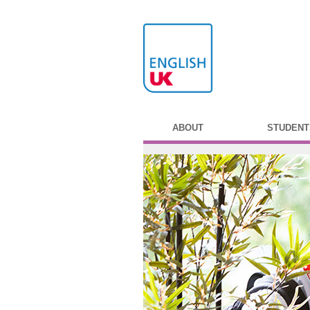
ABOUT
STUDENT