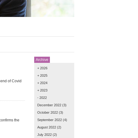
Archive
+ 2026
+ 2025
 end of Covid
+ 2024
+ 2023
- 2022
December 2022
(3)
October 2022
(3)
confirms the
September 2022
(4)
August 2022
(2)
July 2022
(2)