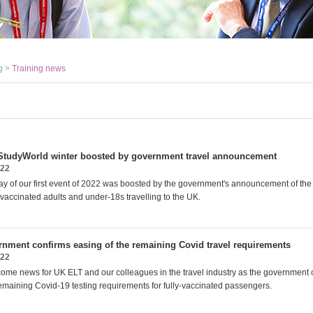
g >
Training news
t StudyWorld winter boosted by government travel announcement
022
y of our first event of 2022 was boosted by the government's announcement of the
ly vaccinated adults and under-18s travelling to the UK.
nment confirms easing of the remaining Covid travel requirements
022
ome news for UK ELT and our colleagues in the travel industry as the government 
remaining Covid-19 testing requirements for fully-vaccinated passengers.