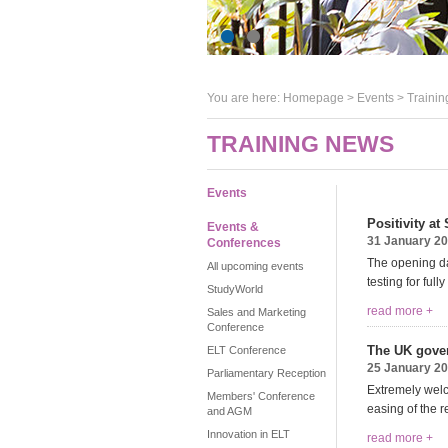
You are here:
Homepage
>
Events
> Trainin
TRAINING NEWS
Events
Positivity a
Events &
31 January 2
Conferences
The opening da
All upcoming events
testing for ful
StudyWorld
read more +
Sales and Marketing
Conference
The UK gover
ELT Conference
25 January 2
Parliamentary Reception
Extremely welc
Members' Conference
easing of the 
and AGM
Innovation in ELT
read more +