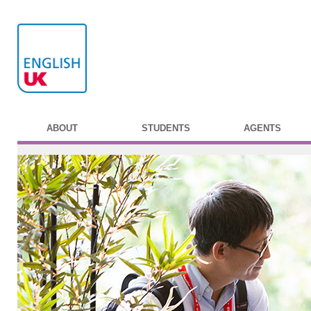
ABOUT
STUDENTS
AGENTS