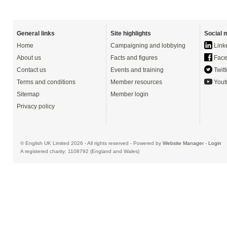
General links
Site highlights
Social 
Home
Campaigning and lobbying
Link
About us
Facts and figures
Face
Contact us
Events and training
Twitt
Terms and conditions
Member resources
Yout
Sitemap
Member login
Privacy policy
© English UK Limited 2026 - All rights reserved - Powered by
Website Manager
-
Login
A registered charity: 1108792 (England and Wales)