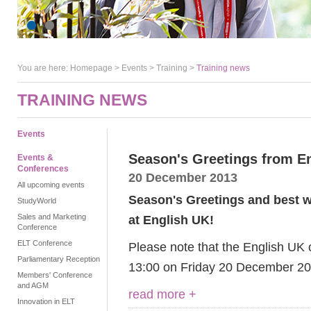
You are here:
Homepage
>
Events
> Training >
Training news
TRAINING NEWS
Events
Season's Greetings from E
Events &
Conferences
20 December 2013
All upcoming events
Season's Greetings and best wi
StudyWorld
Sales and Marketing
at English UK!
Conference
ELT Conference
Please note that the English UK o
Parliamentary Reception
13:00 on Friday 20 December 20
Members' Conference
and AGM
read more +
Innovation in ELT