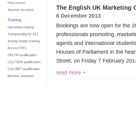
Past events
The English UK Marketing 
Sponsor an event
6 December 2013
Training
Bookings are now open for the 2
Upcoming training
professionals promoting, marketi
Safeguarding for ELT
Activity leader training
agents and international students
AccessTEFL
Houses of Parliament in the hea
DELTM qualification
Street, on Friday 7 February 201
CELTSEM qualification
Cert IBET qualification
read more +
Member webinars