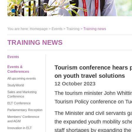
You are here:
Homepage
>
Events
> Training >
Training news
TRAINING NEWS
Events
Tourism conference hears 
Events &
Conferences
on youth travel solutions
All upcoming events
12 October 2023
StudyWorld
The tourism minister John Whitti
Sales and Marketing
Conference
Tourism Policy conference on T
ELT Conference
Parliamentary Reception
The Minister and civil servants 
Members' Conference
the expanded youth mobility sch
and AGM
Innovation in ELT
staff shortages by expanding the