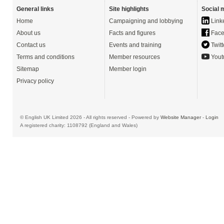
General links
Site highlights
Social 
Home
Campaigning and lobbying
Link
About us
Facts and figures
Face
Contact us
Events and training
Twitt
Terms and conditions
Member resources
Yout
Sitemap
Member login
Privacy policy
© English UK Limited 2026 - All rights reserved - Powered by
Website Manager
-
Login
A registered charity: 1108792 (England and Wales)