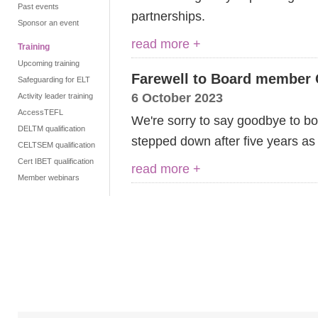
Past events
partnerships.
Sponsor an event
read more +
Training
Upcoming training
Farewell to Board member 
Safeguarding for ELT
6 October 2023
Activity leader training
AccessTEFL
We're sorry to say goodbye to 
DELTM qualification
stepped down after five years as
CELTSEM qualification
Cert IBET qualification
read more +
Member webinars