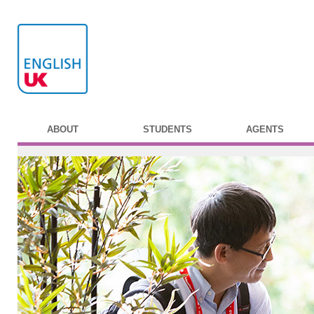
ABOUT
STUDENTS
AGENTS