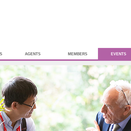
S
AGENTS
MEMBERS
EVENTS