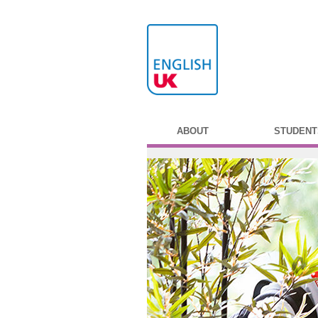
ABOUT
STUDENT