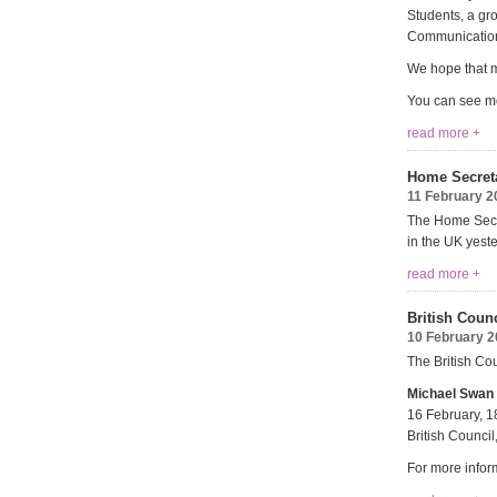
Students, a gr
Communication
We hope that m
You can see mo
read more +
Home Secreta
11 February 2
The Home Secre
in the UK yeste
read more +
British Coun
10 February 
The British Co
Michael Swan 
16 February, 1
British Counc
For more infor