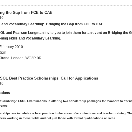
ing the Gap from FCE to CAE
10
ls and Vocabulary
Learning:
Bridging the Gap from FCE
to
CAE
L and Pearson Longman invite you to join them for an event on Bridging the 
ening skills and Vocabulary Learning.
 February 2010
00pm
0 Strand, London, WC2R 0RL
OL Best Practice Scholarships: Call for Applications
10
cations
f Cambridge ESOL Examinations is offering two scholarship packages for teachers to atten
rence.
rships are to celebrate best practice in the areas of examinations and teacher training. Th
ers working in these fields and not just those with formal qualifications or roles.