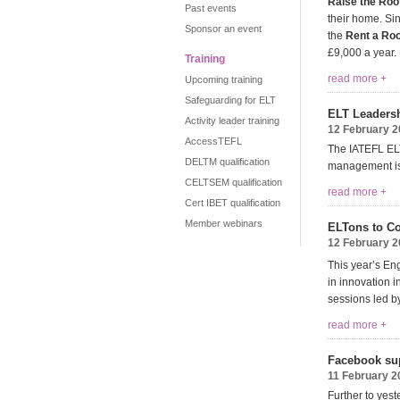
Raise the Roo
Past events
their home. Si
Sponsor an event
the
Rent a R
£9,000 a year.
Training
read more +
Upcoming training
Safeguarding for ELT
ELT Leaders
Activity leader training
12 February 
AccessTEFL
The IATEFL ELT
DELTM qualification
management iss
CELTSEM qualification
read more +
Cert IBET qualification
Member webinars
ELTons to C
12 February 
This year’s E
in innovation i
sessions led b
read more +
Facebook sup
11 February 2
Further to yes