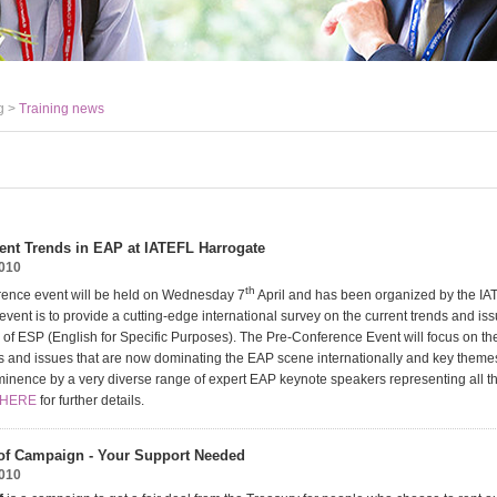
g >
Training news
ent Trends in EAP at IATEFL Harrogate
2010
th
rence event will be held on Wednesday 7
April and has been organized by the I
event is to provide a cutting-edge international survey on the current trends and is
 of ESP (English for Specific Purposes). The Pre-Conference Event will focus on th
ds and issues that are now dominating the EAP scene internationally and key themes
minence by a very diverse range of expert EAP keynote speakers representing all th
 HERE
for further details.
of Campaign - Your Support Needed
2010