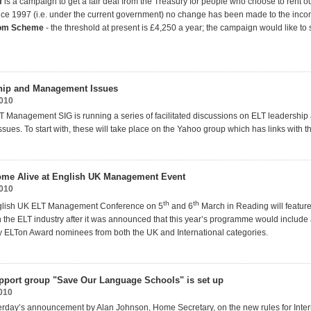
f
is a campaign to get a fair deal from the Treasury for people who choose to rent o
nce 1997 (i.e. under the current government) no change has been made to the inco
oom Scheme
- the threshold at present is £4,250 a year; the campaign would like to s
hip and Management Issues
2010
 Management SIG is running a series of facilitated discussions on ELT leadership
ues. To start with, these will take place on the Yahoo group which has links with t
ome Alive at English UK Management Event
2010
th
th
nglish UK ELT Management Conference on 5
and 6
March in Reading will feature
n the ELT industry after it was announced that this year’s programme would include 
y ELTon Award nominees from both the UK and International categories.
port group "Save Our Language Schools" is set up
010
terday’s announcement by Alan Johnson, Home Secretary, on the new rules for Inter