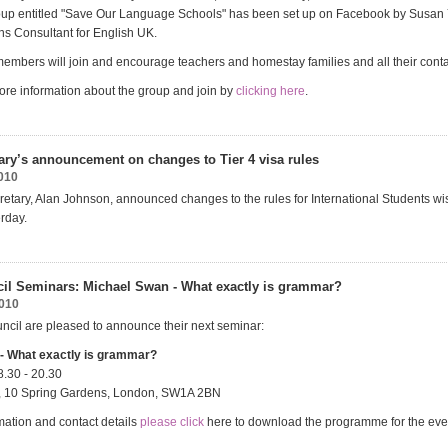
oup entitled "Save Our Language Schools" has been set up on Facebook by Susan
s Consultant for English UK.
embers will join and encourage teachers and homestay families and all their contac
re information about the group and join by
clicking here
.
ry’s announcement on changes to Tier 4 visa rules
010
tary, Alan Johnson, announced changes to the rules for International Students wis
rday.
cil Seminars: Michael Swan - What exactly is grammar?
2010
uncil are pleased to announce their next seminar:
- What exactly is grammar?
8.30 - 20.30
il, 10 Spring Gardens, London, SW1A 2BN
mation and contact details
please click
here to download the programme for the eve