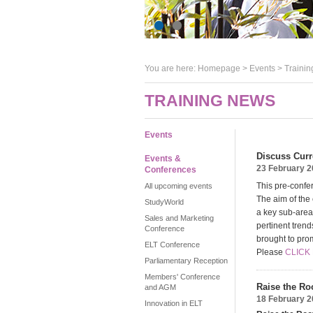
You are here:
Homepage
>
Events
> Trainin
TRAINING NEWS
Events
Discuss Curr
Events &
23 February 
Conferences
This pre-confe
All upcoming events
The aim of the 
StudyWorld
a key sub-area
Sales and Marketing
pertinent tren
Conference
brought to pro
ELT Conference
Please
CLICK
Parliamentary Reception
Members' Conference
Raise the Ro
and AGM
18 February 
Innovation in ELT