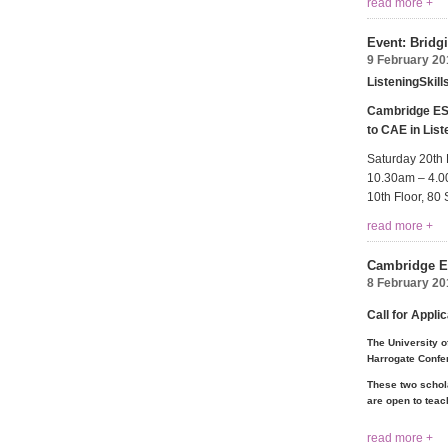
read more +
Event: Bridg
9 February 20
ListeningSkil
Cambridge ESO
to CAE in List
Saturday 20th
10.30am – 4.
10th Floor, 8
read more +
Cambridge ES
8 February 20
Call for Appli
The University o
Harrogate Confe
These two schola
are open to teach
read more +