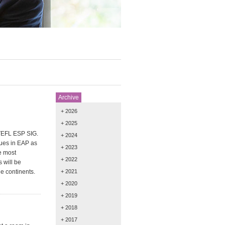
Archive
+ 2026
+ 2025
ATEFL ESP SIG.
+ 2024
sues in EAP as
+ 2023
e most
+ 2022
 will be
e continents.
+ 2021
+ 2020
+ 2019
+ 2018
+ 2017