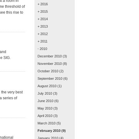
ut a room in
+ 2016
me threshold of
+ 2015
ee this rise to
+ 2014
+ 2013
+ 2012
+ 2011
- 2010
 and
December 2010
(3)
he SIG.
November 2010
(8)
October 2010
(2)
September 2010
(6)
August 2010
(1)
 the very best
July 2010
(3)
a series of
June 2010
(6)
May 2010
(3)
April 2010
(3)
March 2010
(5)
February 2010
(9)
national
January 2010
(4)