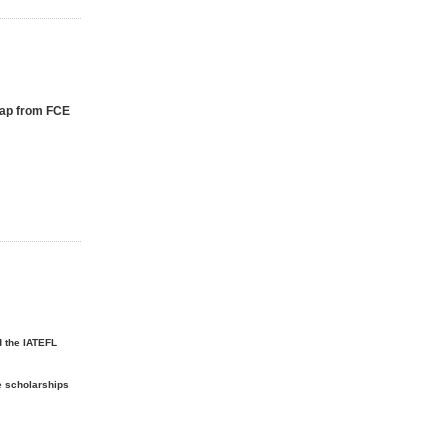
Gap from FCE
d the IATEFL
e scholarships