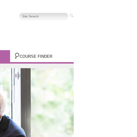
COURSE FINDER