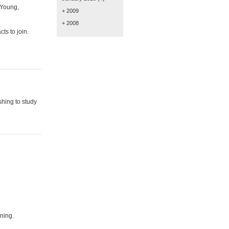
 Young,
+ 2009
+ 2008
ts to join.
hing to study
ning.