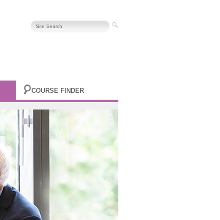
COURSE FINDER