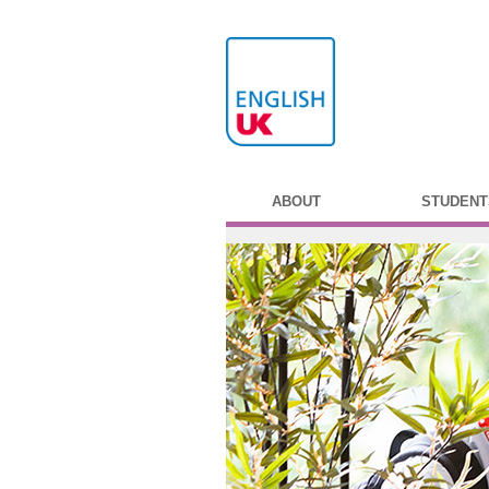
ABOUT
STUDENT