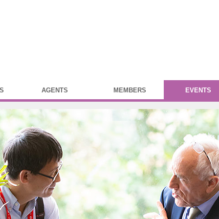
S
AGENTS
MEMBERS
EVENTS