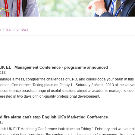
g >
Training news
 UK ELT Management Conference - programme announced
2013
anage a mess, conquer the challenges of CPD, and colour-code your brain at this 
ent Conference. Taking place on Friday 1 - Saturday 2 March 2013 at the Univer
s conference boasts a range of useful sessions aimed at academic managers, cou
erested in two days of high-quality professional development.
d fire alarm can't stop English UK's Marketing Conference
13
glish UK ELT Marketing Conference took place on Friday 1 February and was our big
and engaging list of speakers, the conference had something for everyone - from a s