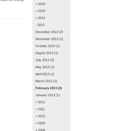
+ 2016
+ 2015
+ 2014
- 2013
December 2013
(2)
November 2013
(2)
October 2013
(1)
August 2013
(1)
July 2013
(2)
May 2013
(1)
April 2013
(1)
March 2013
(2)
February 2013
(2)
January 2013
(1)
+ 2012
+ 2011
+ 2010
+ 2009
+ 2008