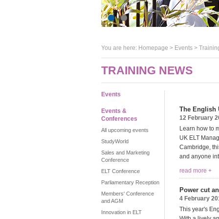
You are here:
Homepage
>
Events
> Trainin
TRAINING NEWS
Events
The English
Events &
12 February 
Conferences
Learn how to m
All upcoming events
UK ELT Managem
StudyWorld
Cambridge, thi
Sales and Marketing
and anyone int
Conference
read more +
ELT Conference
Parliamentary Reception
Power cut an
Members' Conference
4 February 20
and AGM
This year's En
Innovation in ELT
With a lively 