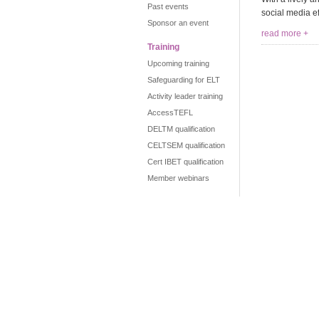
Past events
social media ef
Sponsor an event
read more +
Training
Upcoming training
Safeguarding for ELT
Activity leader training
AccessTEFL
DELTM qualification
CELTSEM qualification
Cert IBET qualification
Member webinars