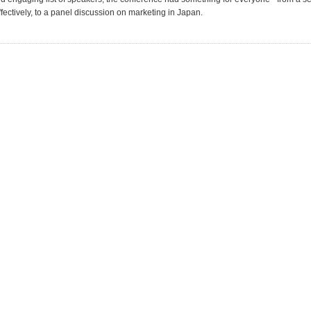
fectively, to a panel discussion on marketing in Japan.