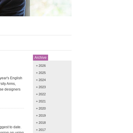
Archive
+ 2026
+ 2025
year's English
+ 2024
sity Arms,
+ 2023
rse designers
+ 2022
+ 2021
+ 2020
+ 2019
+ 2018
gest to date.
+ 2017
ession on using