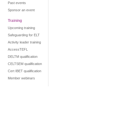
Past events
Sponsor an event
Training
Upcoming training
Safeguarding for ELT
Activity leader training
AccessTEFL
DELTM qualification
CELTSEM qualification
Cert IBET qualification
Member webinars