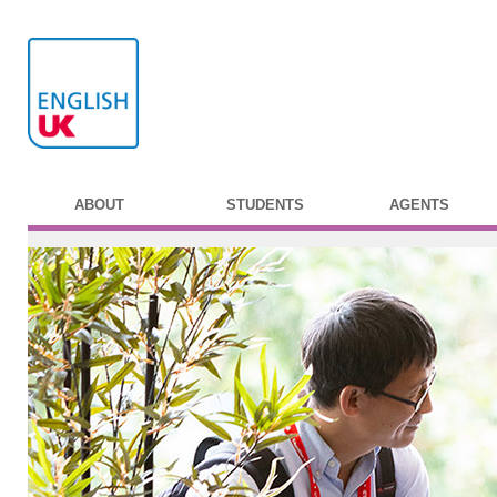
ABOUT
STUDENTS
AGENTS