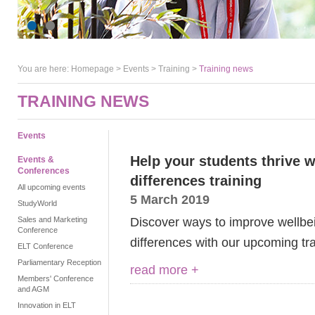
You are here:
Homepage
>
Events
> Training >
Training news
TRAINING NEWS
Events
Help your students thrive w
Events &
Conferences
differences training
All upcoming events
5 March 2019
StudyWorld
Discover ways to improve wellbe
Sales and Marketing
Conference
differences with our upcoming tr
ELT Conference
Parliamentary Reception
read more +
Members' Conference
and AGM
Innovation in ELT