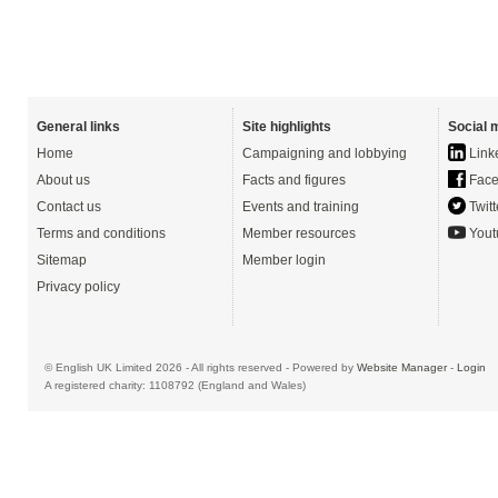
General links
Site highlights
Social 
Home
Campaigning and lobbying
Link
About us
Facts and figures
Face
Contact us
Events and training
Twitt
Terms and conditions
Member resources
Yout
Sitemap
Member login
Privacy policy
© English UK Limited 2026 - All rights reserved - Powered by
Website Manager
-
Login
A registered charity: 1108792 (England and Wales)