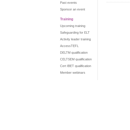
Past events
Sponsor an event
Training
Upcoming training
Safeguarding for ELT
Activity leader training
AccessTEFL
DELTM qualification
CELTSEM qualification
Cert IBET qualification
Member webinars