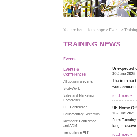
You are here:
Homepage
>
Events
> Trainin
TRAINING NEWS
Events
Unexpected 
Events &
30 June 2025
Conferences
The imminent
All upcoming events
was announce
StudyWorld
Sales and Marketing
read more +
Conference
ELT Conference
UK Home Offic
16 June 2025
Parliamentary Reception
From Tuesday 15
Members' Conference
longer receive a
and AGM
Innovation in ELT
read more +