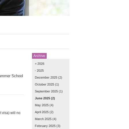
Archive
+ 2026
- 2025
Summer School
December 2025
(2)
October 2025
(1)
September 2025
(1)
June 2025
(2)
May 2025
(4)
April 2025
(2)
 visa) will no
March 2025
(4)
February 2025
(3)