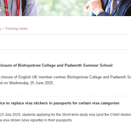
g >
Training news
closure of Bishopstrow College and Padworth Summer School
 closure of English UK member centres Bishopstrow College and Padworth 
d on Wednesday 25 June 2025.
e to replace visa stickers in passports for certain visa categories
 July 2025, students applying for the Short-term study visa (and the Child/ student
 visa sticker (visa vignette) in their passports.