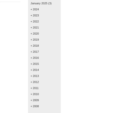
January 2025
(3)
+ 2024
+ 2023
+ 2022
+ 2021
+ 2020
+ 2019
+ 2018
+ 2017
+ 2016
+ 2015
+ 2014
+ 2013
+ 2012
+ 2011
+ 2010
+ 2009
+ 2008