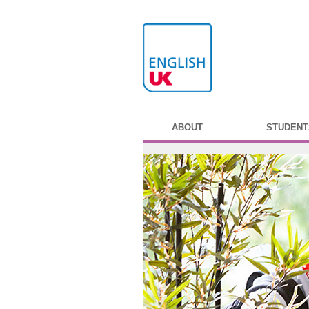
ABOUT
STUDENT