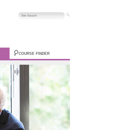
COURSE FINDER