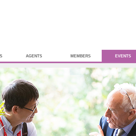
S
AGENTS
MEMBERS
EVENTS