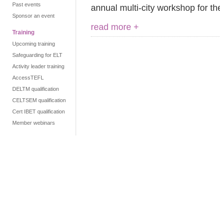
Past events
annual multi-city workshop for t
Sponsor an event
read more +
Training
Upcoming training
Safeguarding for ELT
Activity leader training
AccessTEFL
DELTM qualification
CELTSEM qualification
Cert IBET qualification
Member webinars