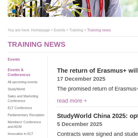
You are here:
Homepage
>
Events
> Training >
Training news
TRAINING NEWS
Events
The return of Erasmus+ wil
Events &
Conferences
17 December 2025
All upcoming events
The promised return of Erasmu
StudyWorld
Sales and Marketing
read more +
Conference
ELT Conference
StudyWorld China 2025: op
Parliamentary Reception
Members' Conference
5 December 2025
and AGM
Contracts were signed and studen
Innovation in ELT