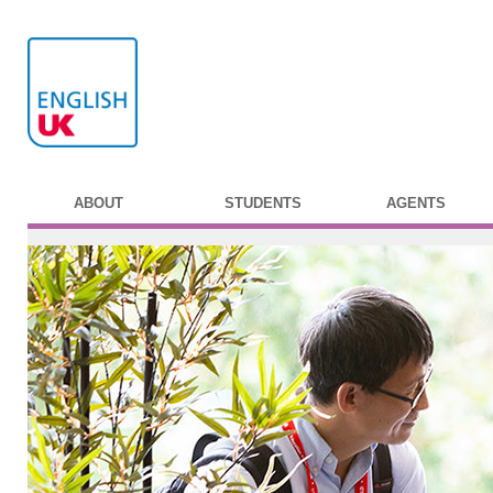
ABOUT
STUDENTS
AGENTS