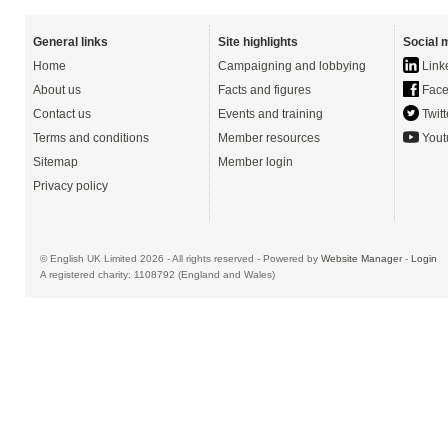
General links
Site highlights
Social 
Home
Campaigning and lobbying
Link
About us
Facts and figures
Face
Contact us
Events and training
Twitt
Terms and conditions
Member resources
Yout
Sitemap
Member login
Privacy policy
© English UK Limited 2026 - All rights reserved - Powered by
Website Manager
-
Login
A registered charity: 1108792 (England and Wales)